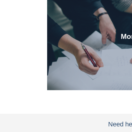
Mor
partner with them duri
We understand how our
Need hel