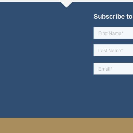
Subscribe to