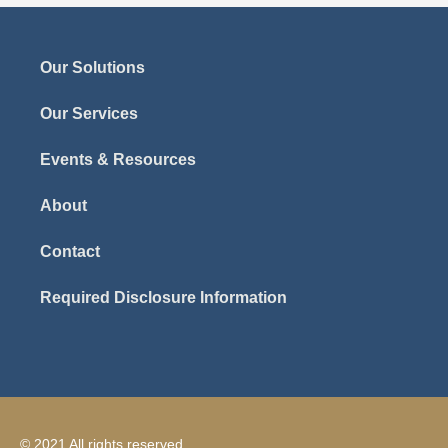
Our Solutions
Our Services
Events & Resources
About
Contact
Required Disclosure Information
© 2021 All rights reserved