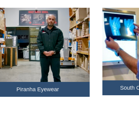
South 
Piranha Eyewear