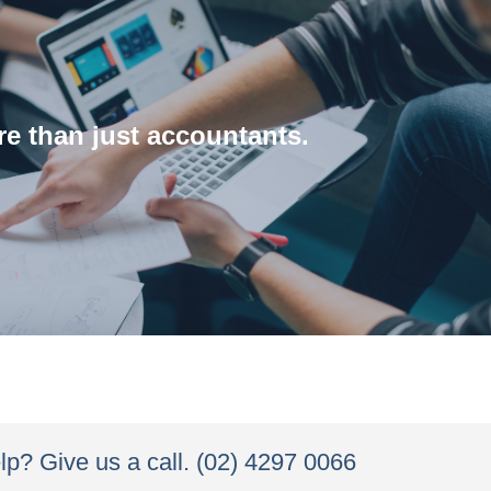
About us
e than just accountants.
about our process and our team.
ng any change and implementation process. Learn more
 clients work, identify how they can be improved and
p? Give us a call. (02) 4297 0066