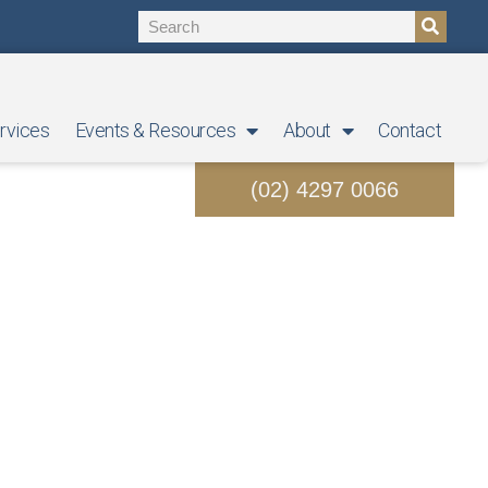
rvices
Events & Resources
About
Contact
(02) 4297 0066