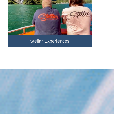
Stellar Experiences