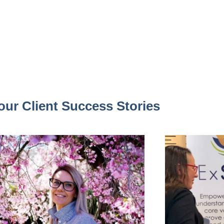
our Client Success Stories