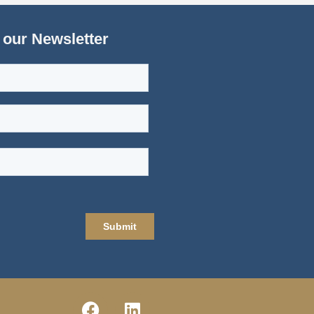
 our Newsletter