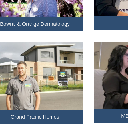
Bowral & Orange Dermatology
MB
Grand Pacific Homes