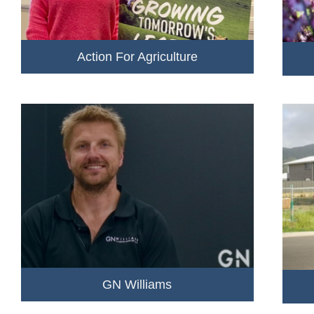
Action For Agriculture
GN Williams