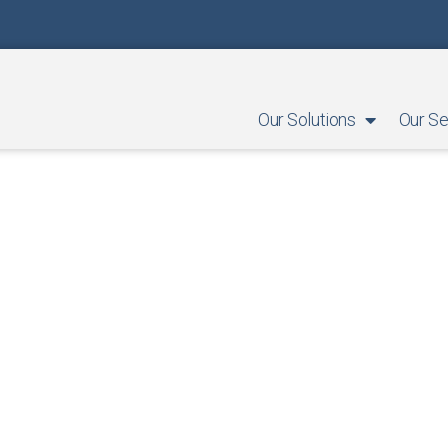
Our Solutions
Our Se
Success Stories