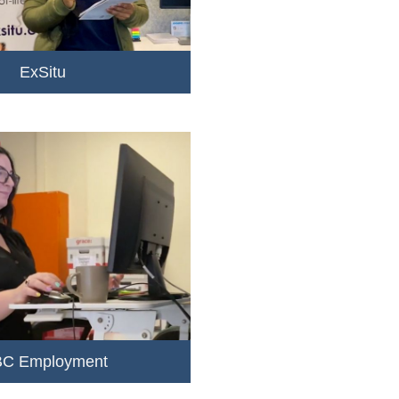
ExSitu
C Employment