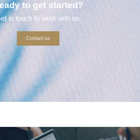
eady to get started?
et in touch to work with us.
Contact us