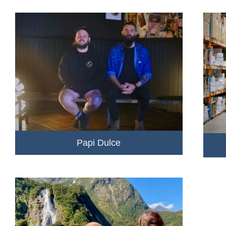
Papi Dulce