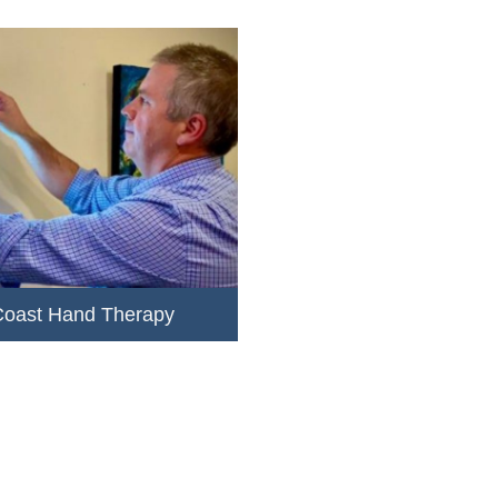
Coast Hand Therapy