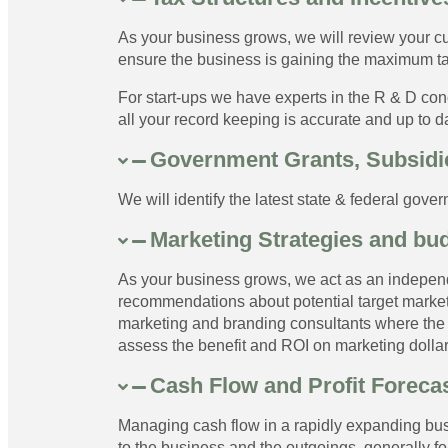
As your business grows, we will review your cu
ensure the business is gaining the maximum ta
For start-ups we have experts in the R & D con
all your record keeping is accurate and up to d
Government Grants, Subsidie
We will identify the latest state & federal gove
Marketing Strategies and bu
As your business grows, we act as an indepen
recommendations about potential target markets
marketing and branding consultants where the 
assess the benefit and ROI on marketing dollar
Cash Flow and Profit Forecas
Managing cash flow in a rapidly expanding busin
to the business and the outgoings, generally fo