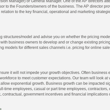
vision Manager) or General Manager. One of the AP directors a
or to the Founders/owners of the business. The AP director pr
lation to the key financial, operational and marketing strategie
g structures/model and advise you on whether the pricing model
with business owners to develop and or change existing pricin
ing models for different sales channels i.e. pricing for online sal
sure it will not impede your growth objectives. Often business 
 workforce to meet customer expectations. Our team will look at 
 to allow exponential growth. Business growth can be impacted sig
ll-time employees, casual or part time employees, contractors, 
 contractual, government incentives and financial implications of
s