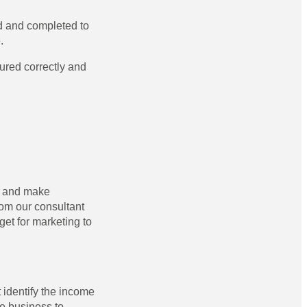
ed and completed to
.
ured correctly and
n and make
rom our consultant
et for marketing to
 identify the income
he business to