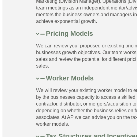
Marketing (Division Manager), Operations (Di
team meetings as an independent mentor/advis
mentors the business owners and managers in re
achieve exponential growth.
Pricing Models
We can review your proposed or existing pricin
businesses growth objectives. Our team works 
sales and review the potential for different pric
sales.
Worker Models
We will review your existing worker model to en
by the businesses capacity to access a skilled
contractor, distributor, or mergers/acquisition
depending on whether the business relies on fu
associates. At AP we can advise you on the tax,
worker models.
Tax Structures and Incentive