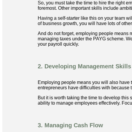
So, you must take the time to hire the right e
foremost. Other important skills include ambiti
Having a self-starter like this on your team 
of business growth, you will have lots of other
And do not forget, employing people means m
managing taxes under the PAYG scheme. We ca
your payroll quickly.
2. Developing Management Skills
Employing people means you will also have t
entrepreneurs have difficulties with because the
But it is worth taking the time to develop thi
ability to manage employees effectively. Foc
3. Managing Cash Flow