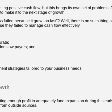
ting positive cash flow, but this brings its own set of problems
to make it to the next stage of growth.
failed because it grew too fast”? Well, there is no such thing a
e they failed to manage cash flow effectively.
rate;
e for slow payers; and
nt strategies tailored to your business needs.
owth
rating enough profit to adequately fund expansion during this earl
 from outside sources.