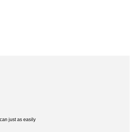
can just as easily