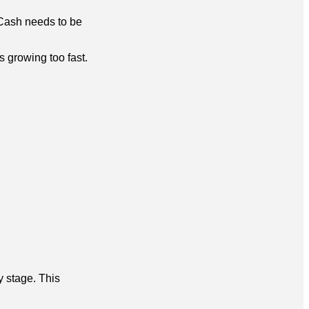
. Cash needs to be
s growing too fast.
y stage. This