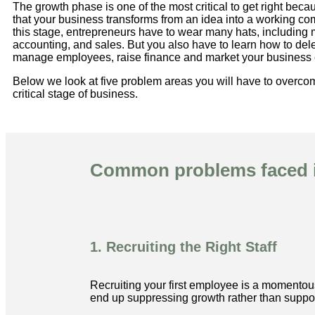
The growth phase is one of the most critical to get right becau
that your business transforms from an idea into a working c
this stage, entrepreneurs have to wear many hats, includin
accounting, and sales. But you also have to learn how to de
manage employees, raise finance and market your business e
Below we look at five problem areas you will have to overcom
critical stage of business.
Common problems faced i
1. Recruiting the Right Staff
Recruiting your first employee is a momentous
end up suppressing growth rather than support