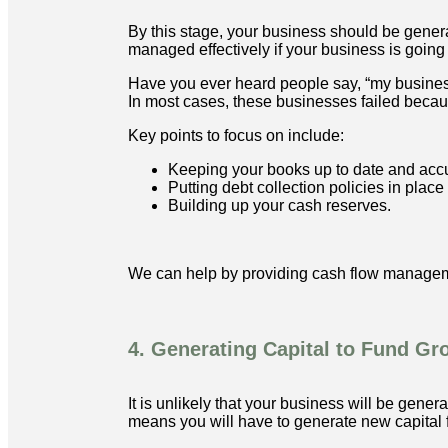
By this stage, your business should be genera
managed effectively if your business is going 
Have you ever heard people say, “my business 
In most cases, these businesses failed becaus
Key points to focus on include:
Keeping your books up to date and accu
Putting debt collection policies in plac
Building up your cash reserves.
We can help by providing cash flow manageme
4. Generating Capital to Fund Gr
It is unlikely that your business will be gene
means you will have to generate new capital