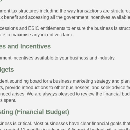
rrent tax structures including the way transactions are structur
x benefit and accessing all the government incentives available
cessions and ESIC entitlements to ensure the business is struct
ate to maximise any incentive claim.
s and Incentives
rnment incentives available to your business and industry.
dgets
dent sounding board for a business marketing strategy and pla
, provide introductions to other businesses, and seek advice f
need arises. We are always pleased to review the financial budg
s spent.
ting (Financial Budget)
ess is critical. Most businesses have clear financial goals that
r a period 12 months in advance. A financial budget will allow t