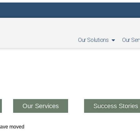
Our Solutions
Our Ser
Our Services
Success Stories
 have moved