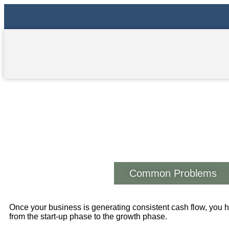
The Growth Stage
Common Problems
Once your business is generating consistent cash flow, you
from the start-up phase to the growth phase.