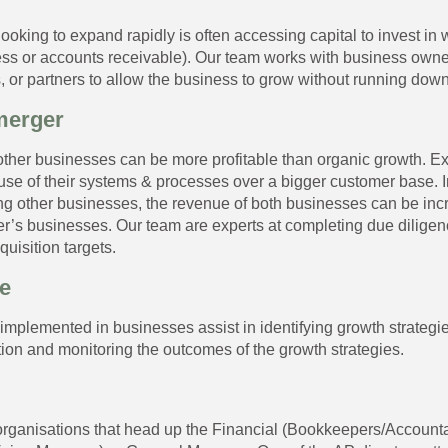
ooking to expand rapidly is often accessing capital to invest in 
ess or accounts receivable). Our team works with business owners
, or partners to allow the business to grow without running down
merger
ther businesses can be more profitable than organic growth. E
use of their systems & processes over a bigger customer base. In
ing other businesses, the revenue of both businesses can be in
er’s businesses. Our team are experts at completing due diligen
quisition targets.
e
plemented in businesses assist in identifying growth strategies
ion and monitoring the outcomes of the growth strategies.
 organisations that head up the Financial (Bookkeepers/Account