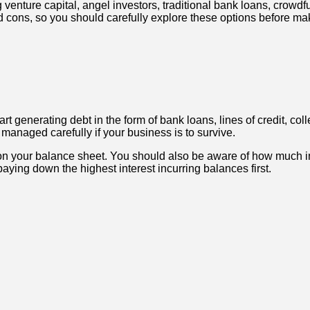
 venture capital, angel investors, traditional bank loans, crowd
nd cons, so you should carefully explore these options before mak
rt generating debt in the form of bank loans, lines of credit, col
managed carefully if your business is to survive.
 on your balance sheet. You should also be aware of how much int
aying down the highest interest incurring balances first.