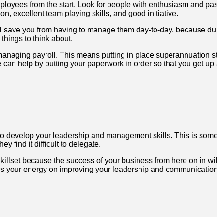
mployees from the start. Look for people with enthusiasm and pas
on, excellent team playing skills, and good initiative.
will save you from having to manage them day-to-day, because dur
 things to think about.
anaging payroll. This means putting in place superannuation s
n help by putting your paperwork in order so that you get up 
o develop your leadership and management skills. This is som
y find it difficult to delegate.
s skillset because the success of your business from here on in w
us your energy on improving your leadership and communication 