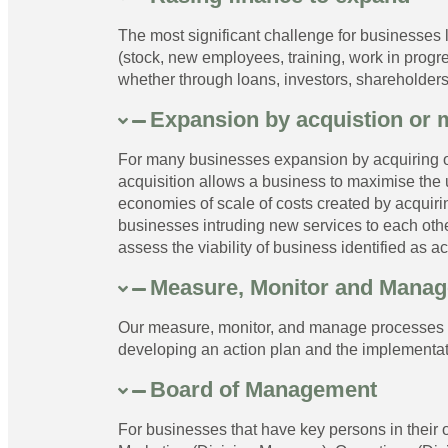
The most significant challenge for businesses l
(stock, new employees, training, work in progr
whether through loans, investors, shareholders
Expansion by acquistion or 
For many businesses expansion by acquiring o
acquisition allows a business to maximise the 
economies of scale of costs created by acquir
businesses intruding new services to each oth
assess the viability of business identified as ac
Measure, Monitor and Manag
Our measure, monitor, and manage processes im
developing an action plan and the implementat
Board of Management
For businesses that have key persons in their