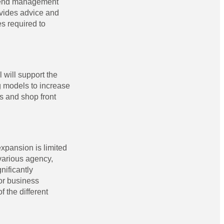
ttend management
ovides advice and
s required to
 will support the
g models to increase
es and shop front
expansion is limited
various agency,
nificantly
or business
 the different