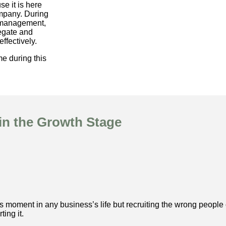
se it is here
ompany. During
g management,
legate and
ffectively.
e during this
n the Growth Stage
 moment in any business’s life but recruiting the wrong people 
ing it.