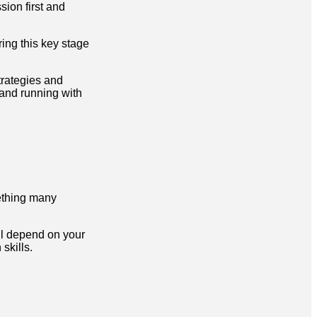
sion first and
ing this key stage
trategies and
and running with
ething many
ill depend on your
skills.