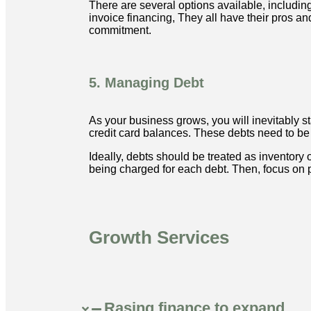
There are several options available, including
invoice financing, They all have their pros a
commitment.
5. Managing Debt
As your business grows, you will inevitably sta
credit card balances. These debts need to be 
Ideally, debts should be treated as inventory
being charged for each debt. Then, focus on p
Growth Services
Rasing finance to expand