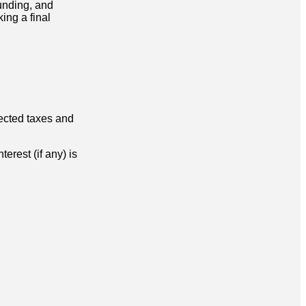
funding, and
ing a final
lected taxes and
erest (if any) is