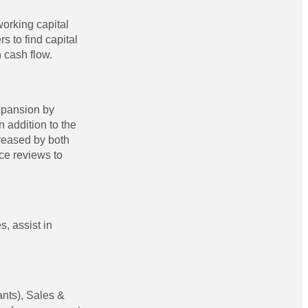
working capital
 to find capital
 cash flow.
xpansion by
 addition to the
creased by both
ce reviews to
, assist in
ants), Sales &