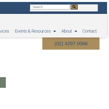
vices
Events & Resources
About
Contact
(02) 4297 0066