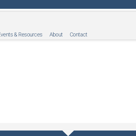
Events & Resources
About
Contact