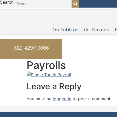
Search
Skip
to
content
Our Solutions
Our Services
(02) 4297 0066
Payrolls
Leave a Reply
You must be
logged in
to post a comment.