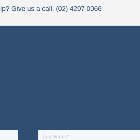
p? Give us a call. (02) 4297 0066