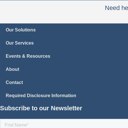
Need hel
Our Solutions
Our Services
Events & Resources
About
Contact
Required Disclosure Information
Subscribe to our Newsletter