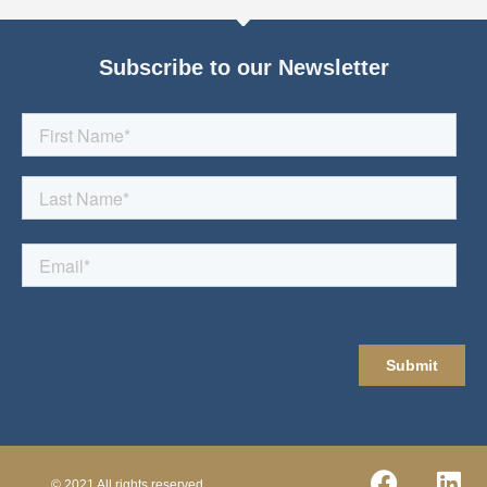
Subscribe to our Newsletter
© 2021 All rights reserved