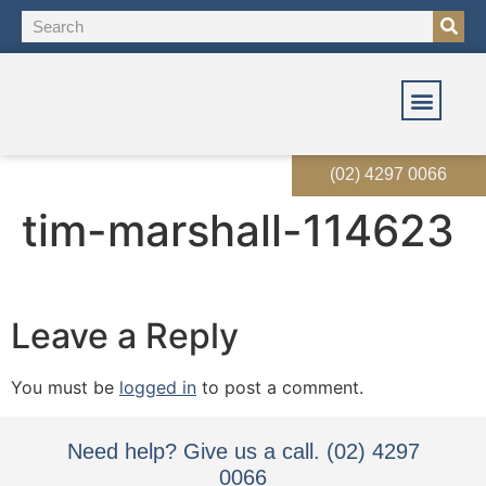
OUR SOLUT
OUR SERVI
EVENTS & RES
(02) 4297 0066
tim-marshall-114623
Leave a Reply
You must be
logged in
to post a comment.
Need help? Give us a call. (02) 4297
0066