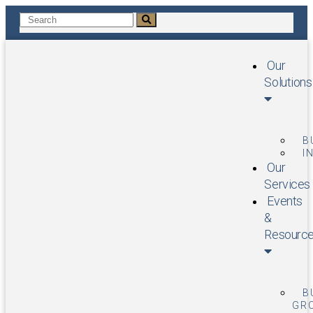
Our
Solutions
B
I
Our
Services
Events
&
Resourc
B
GR