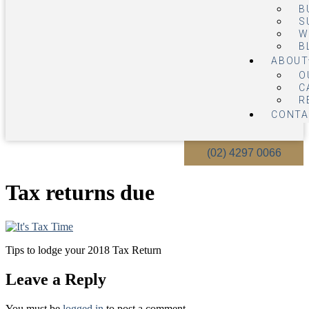
B
S
W
B
ABOUT
O
C
R
CONTA
(02) 4297 0066
Tax returns due
Tips to lodge your 2018 Tax Return
Leave a Reply
You must be
logged in
to post a comment.