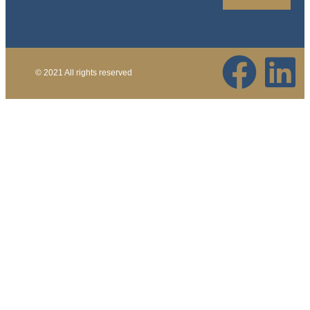
© 2021 All rights reserved