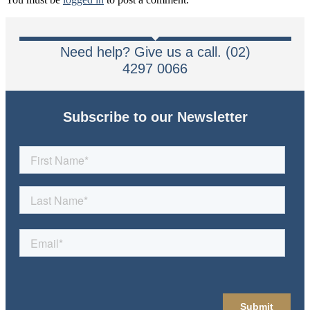
Need help? Give us a call. (02)
4297 0066
Subscribe to our Newsletter