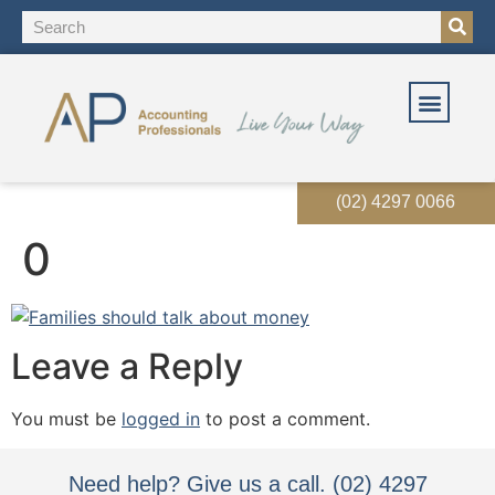
OUR SOLUT
OUR SERVI
EVENTS & RES
(02) 4297 0066
0
Leave a Reply
You must be
logged in
to post a comment.
Need help? Give us a call. (02) 4297