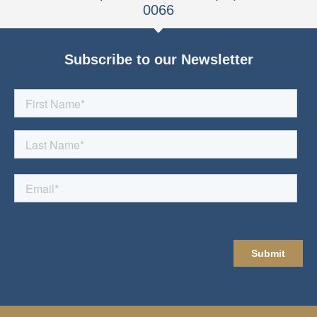
0066
Subscribe to our Newsletter