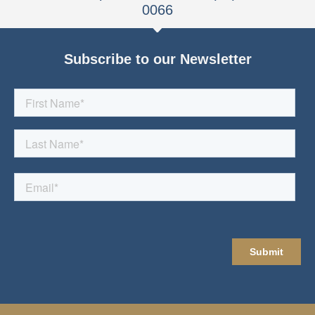
0066
Subscribe to our Newsletter