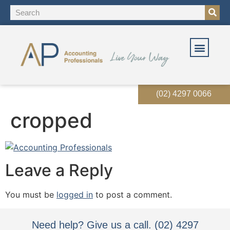
(02) 4297 0066
cropped
Leave a Reply
You must be
logged in
to post a comment.
Need help? Give us a call. (02) 4297