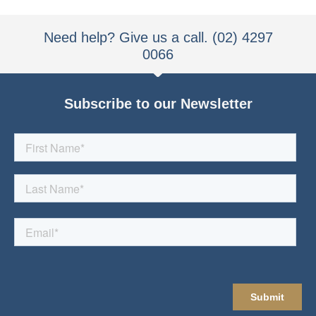
Need help? Give us a call. (02) 4297
0066
Subscribe to our Newsletter