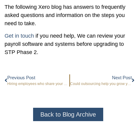
The following Xero blog has answers to frequently
asked questions and information on the steps you
need to take.
Get in touch
if you need help, We can review your
payroll software and systems before upgrading to
STP Phase 2.
Previous Post
Next Post
Hiring employees who share your core values
Could outsourcing help you grow your business?
Back to Blog Archive