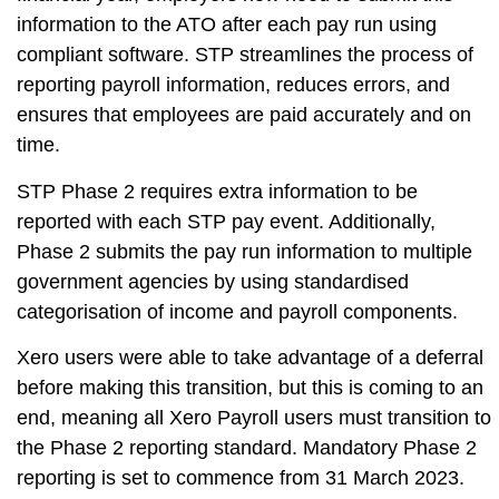
information to the ATO after each pay run using
compliant software. STP streamlines the process of
reporting payroll information, reduces errors, and
ensures that employees are paid accurately and on
time.
STP Phase 2 requires extra information to be
reported with each STP pay event. Additionally,
Phase 2 submits the pay run information to multiple
government agencies by using standardised
categorisation of income and payroll components.
Xero users were able to take advantage of a deferral
before making this transition, but this is coming to an
end, meaning all Xero Payroll users must transition to
the Phase 2 reporting standard. Mandatory Phase 2
reporting is set to commence from 31 March 2023.