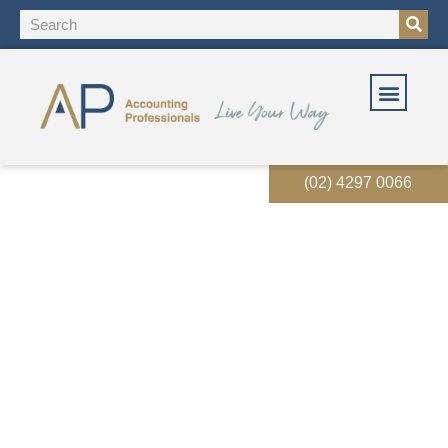
(02) 4297 0066
Xero Payroll users need to
transition to STP phase 2
now