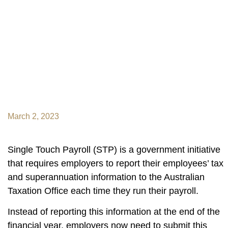
March 2, 2023
Single Touch Payroll (STP) is a government initiative
that requires employers to report their employees’ tax
and superannuation information to the Australian
Taxation Office each time they run their payroll.
Instead of reporting this information at the end of the
financial year, employers now need to submit this