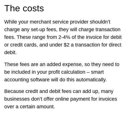
The costs
While your merchant service provider shouldn’t
charge any set-up fees, they will charge transaction
fees. These range from 2-4% of the invoice for debit
or credit cards, and under $2 a transaction for direct
debit.
These fees are an added expense, so they need to
be included in your profit calculation – smart
accounting software will do this automatically.
Because credit and debit fees can add up, many
businesses don’t offer online payment for invoices
over a certain amount.