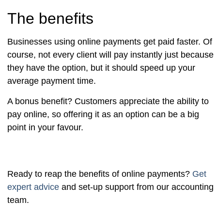
The benefits
Businesses using online payments get paid faster. Of
course, not every client will pay instantly just because
they have the option, but it should speed up your
average payment time.
A bonus benefit? Customers appreciate the ability to
pay online, so offering it as an option can be a big
point in your favour.
Ready to reap the benefits of online payments?
Get
expert advice
and set-up support from our accounting
team.