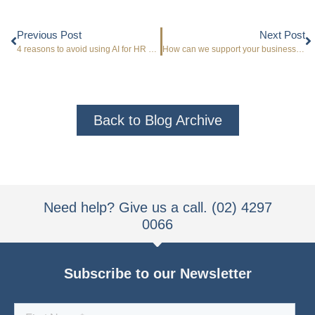
Previous Post
Next Post
4 reasons to avoid using AI for HR advice
How can we support your business profitability?
Back to Blog Archive
Need help? Give us a call. (02) 4297
0066
Subscribe to our Newsletter