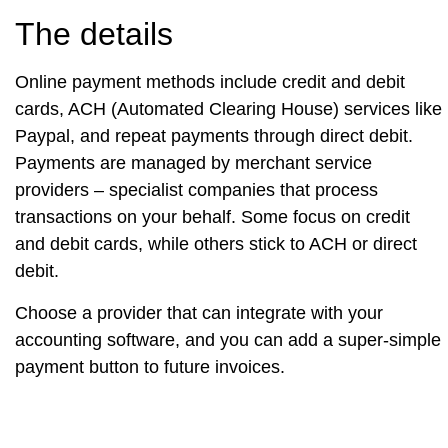
The details
Online payment methods include credit and debit
cards, ACH (Automated Clearing House) services like
Paypal, and repeat payments through direct debit.
Payments are managed by merchant service
providers – specialist companies that process
transactions on your behalf. Some focus on credit
and debit cards, while others stick to ACH or direct
debit.
Choose a provider that can integrate with your
accounting software, and you can add a super-simple
payment button to future invoices.