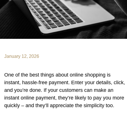
January 12, 2026
One of the best things about online shopping is
instant, hassle-free payment. Enter your details, click,
and you’re done. If your customers can make an
instant online payment, they’re likely to pay you more
quickly – and they’ll appreciate the simplicity too.