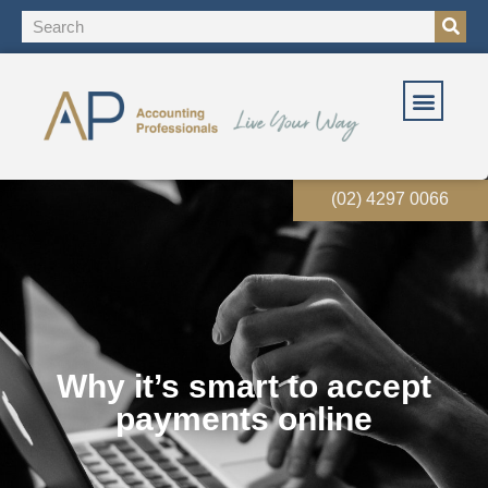
(02) 4297 0066
Why it’s smart to accept
payments online