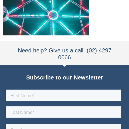
Need help? Give us a call. (02) 4297
0066
Subscribe to our Newsletter