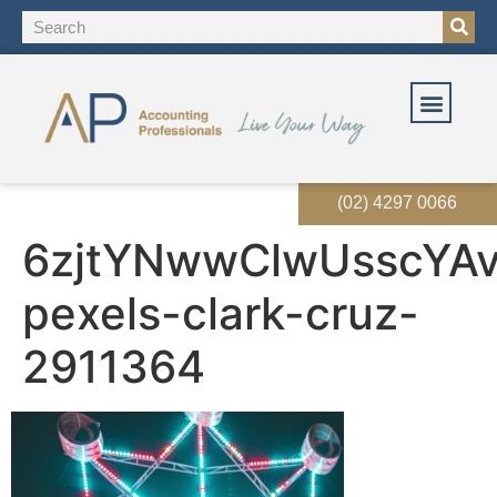
OUR SOLUT
OUR SERVI
EVENTS & RES
(02) 4297 0066
6zjtYNwwClwUsscYA
pexels-clark-cruz-
2911364