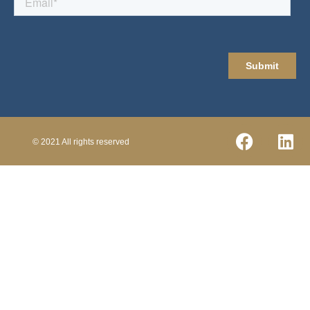
© 2021 All rights reserved