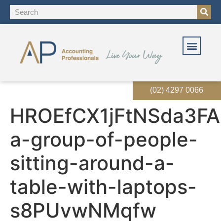
OUR SOLUT
OUR SERVI
EVENTS & RES
(02) 4297 0066
HROEfCX1jFtNSda3FA
a-group-of-people-
sitting-around-a-
table-with-laptops-
s8PUvwNMqfw