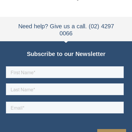
Need help? Give us a call. (02) 4297
0066
Subscribe to our Newsletter