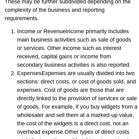
These may be further subdivided depending on the
complexity of the business and reporting
requirements.
Income or Revenue
Income primarily includes
main business activities such as sale of goods
or services. Other income such as interest
received, capital gains or income from
secondary business activities is also reported.
Expenses
Expenses are usually divided into two
sections: direct costs, or cost of goods sold, and
expenses. Cost of goods are those that are
directly linked to the provision of services or sale
of goods. For example, if you buy widgets from a
wholesaler and sell them at a marked-up value,
the cost of the widgets is a direct cost, not an
overhead expense.Other types of direct costs