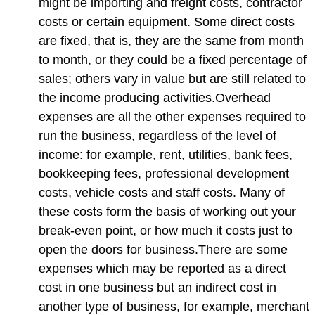
might be importing and freight costs, contractor
costs or certain equipment. Some direct costs
are fixed, that is, they are the same from month
to month, or they could be a fixed percentage of
sales; others vary in value but are still related to
the income producing activities.Overhead
expenses are all the other expenses required to
run the business, regardless of the level of
income: for example, rent, utilities, bank fees,
bookkeeping fees, professional development
costs, vehicle costs and staff costs. Many of
these costs form the basis of working out your
break-even point, or how much it costs just to
open the doors for business.There are some
expenses which may be reported as a direct
cost in one business but an indirect cost in
another type of business, for example, merchant