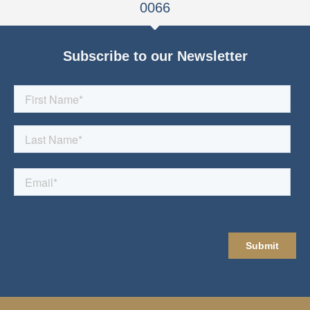
0066
Subscribe to our Newsletter