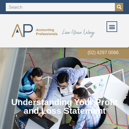
(02) 4297 0066
Understanding Your Profit
and Loss Statement