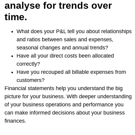
analyse for trends over
time.
What does your P&L tell you about relationships
and ratios between sales and expenses,
seasonal changes and annual trends?
Have all your direct costs been allocated
correctly?
Have you recouped all billable expenses from
customers?
Financial statements help you understand the big
picture for your business. With deeper understanding
of your business operations and performance you
can make informed decisions about your business
finances.