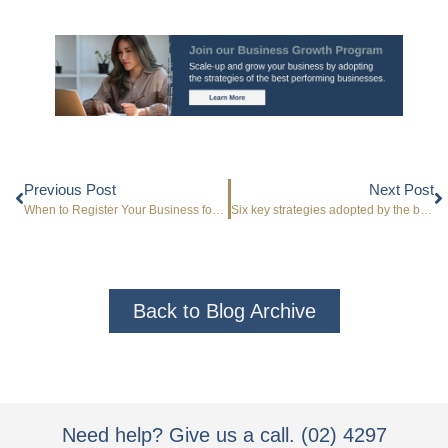
Previous Post
Next Post
When to Register Your Business for GST
Six key strategies adopted by the best performing businesses
Back to Blog Archive
Need help? Give us a call. (02) 4297