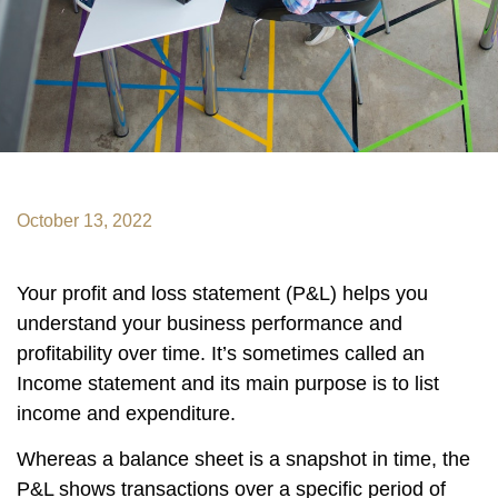
October 13, 2022
Your profit and loss statement (P&L) helps you
understand your business performance and
profitability over time. It’s sometimes called an
Income statement and its main purpose is to list
income and expenditure.
Whereas a balance sheet is a snapshot in time, the
P&L shows transactions over a specific period of