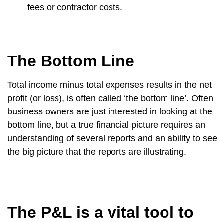
fees or contractor costs.
The Bottom Line
Total income minus total expenses results in the net
profit (or loss), is often called ‘the bottom line’. Often
business owners are just interested in looking at the
bottom line, but a true financial picture requires an
understanding of several reports and an ability to see
the big picture that the reports are illustrating.
The P&L is a vital tool to