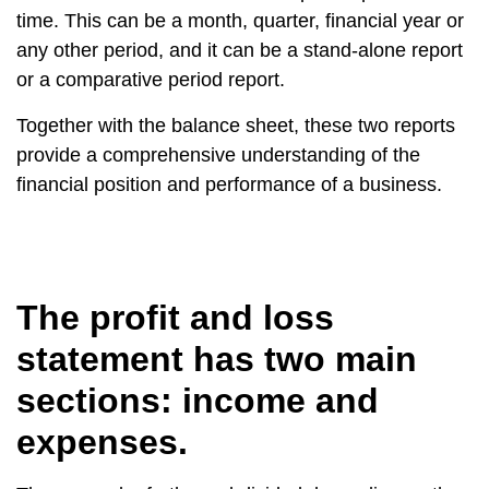
time. This can be a month, quarter, financial year or
any other period, and it can be a stand-alone report
or a comparative period report.
Together with the balance sheet, these two reports
provide a comprehensive understanding of the
financial position and performance of a business.
The profit and loss
statement has two main
sections: income and
expenses.