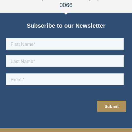
0066
Subscribe to our Newsletter