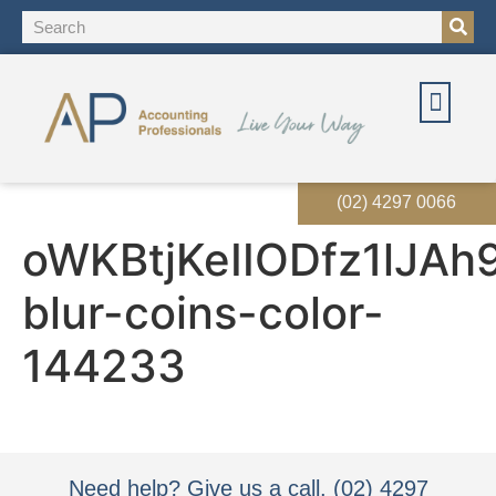
(02) 4297 0066
oWKBtjKeIIODfz1lJAh
blur-coins-color-
144233
Need help? Give us a call. (02) 4297