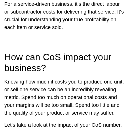
For a service-driven business, it’s the direct labour
or subcontractor costs for delivering that service. It’s
crucial for understanding your true profitability on
each item or service sold.
How can CoS impact your
business?
Knowing how much it costs you to produce one unit,
or sell one service can be an incredibly revealing
metric. Spend too much on operational costs and
your margins will be too small. Spend too little and
the quality of your product or service may suffer.
Let’s take a look at the impact of your CoS number,