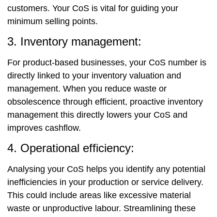
customers. Your CoS is vital for guiding your
minimum selling points.
3. Inventory management:
For product-based businesses, your CoS number is
directly linked to your inventory valuation and
management. When you reduce waste or
obsolescence through efficient, proactive inventory
management this directly lowers your CoS and
improves cashflow.
4. Operational efficiency:
Analysing your CoS helps you identify any potential
inefficiencies in your production or service delivery.
This could include areas like excessive material
waste or unproductive labour. Streamlining these