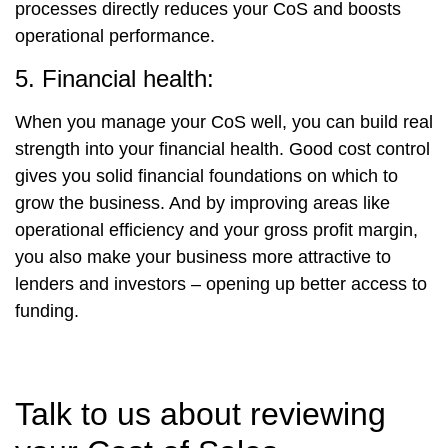
processes directly reduces your CoS and boosts
operational performance.
5. Financial health:
When you manage your CoS well, you can build real
strength into your financial health. Good cost control
gives you solid financial foundations on which to
grow the business. And by improving areas like
operational efficiency and your gross profit margin,
you also make your business more attractive to
lenders and investors – opening up better access to
funding.
Talk to us about reviewing