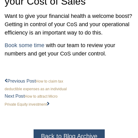
your Cost of Sales
Want to give your financial health a welcome boost?
Getting in control of your CoS and your operational
efficiency is an important way to do this.
Book some time
with our team to review your
numbers and get your CoS under control.
Previous Post
How to claim tax
deductible expenses as an individual
Next Post
How to attract Micro
Private Equity investment
Back to Blog Archive