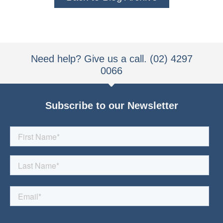
Need help? Give us a call. (02) 4297
0066
Subscribe to our Newsletter