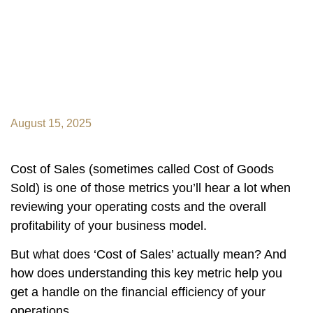
August 15, 2025
Cost of Sales (sometimes called Cost of Goods
Sold) is one of those metrics you’ll hear a lot when
reviewing your operating costs and the overall
profitability of your business model.
But what does ‘Cost of Sales’ actually mean? And
how does understanding this key metric help you
get a handle on the financial efficiency of your
operations.