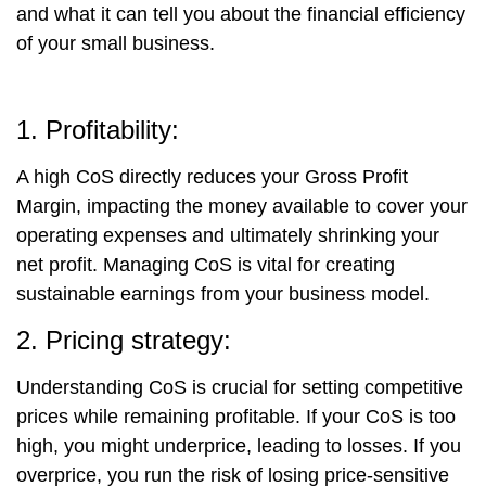
and what it can tell you about the financial efficiency
of your small business.
1. Profitability:
A high CoS directly reduces your Gross Profit
Margin, impacting the money available to cover your
operating expenses and ultimately shrinking your
net profit. Managing CoS is vital for creating
sustainable earnings from your business model.
2. Pricing strategy:
Understanding CoS is crucial for setting competitive
prices while remaining profitable. If your CoS is too
high, you might underprice, leading to losses. If you
overprice, you run the risk of losing price-sensitive