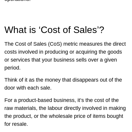
What is ‘Cost of Sales’?
The Cost of Sales (CoS) metric measures the direct
costs involved in producing or acquiring the goods
or services that your business sells over a given
period.
Think of it as the money that disappears out of the
door with each sale.
For a product-based business, it’s the cost of the
raw materials, the labour directly involved in making
the product, or the wholesale price of items bought
for resale.