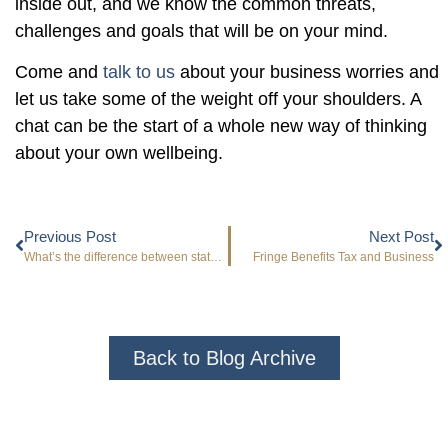
inside out, and we know the common threats,
challenges and goals that will be on your mind.
Come and
talk to us
about your business worries and
let us take some of the weight off your shoulders. A
chat can be the start of a whole new way of thinking
about your own wellbeing.
Previous Post
Next Post
What’s the difference between statutory and management accounts?
Fringe Benefits Tax and Business
Back to Blog Archive