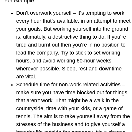
For example:
Don’t overwork yourself
– it’s tempting to work
every hour that’s available, in an attempt to meet
your goals. But working yourself into the ground
is, ultimately, a destructive thing to do. If you’re
tired and burnt out then you’re in no position to
lead the company. Try to stick to set working
hours, and avoid working 60-hour weeks
wherever possible. Sleep, rest and downtime
are vital.
Schedule time for non-work-related activities
–
make sure you have time blocked out for things
that aren’t work. That might be a walk in the
countryside, time with your kids, or a game of
tennis. The aim is to take yourself away from the
stresses of the business and to give yourself a