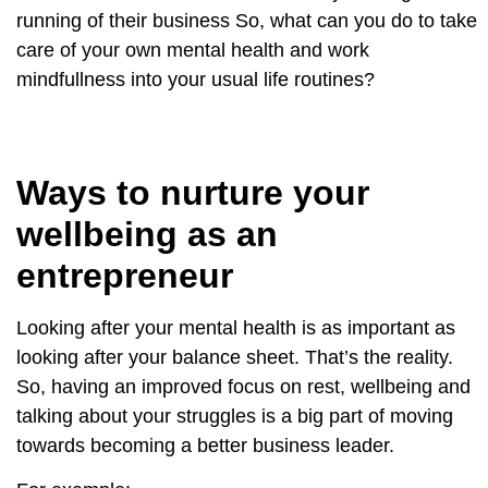
running of their business So, what can you do to take
care of your own mental health and work
mindfullness into your usual life routines?
Ways to nurture your
wellbeing as an
entrepreneur
Looking after your mental health is as important as
looking after your balance sheet. That’s the reality.
So, having an improved focus on rest, wellbeing and
talking about your struggles is a big part of moving
towards becoming a better business leader.