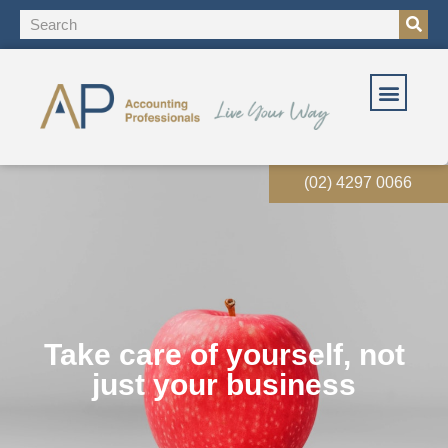
(02) 4297 0066
Take care of yourself, not
just your business