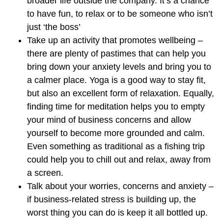
broader life outside the company. It’s a chance
to have fun, to relax or to be someone who isn’t
just ‘the boss’
Take up an activity that promotes wellbeing
–
there are plenty of pastimes that can help you
bring down your anxiety levels and bring you to
a calmer place. Yoga is a good way to stay fit,
but also an excellent form of relaxation. Equally,
finding time for meditation helps you to empty
your mind of business concerns and allow
yourself to become more grounded and calm.
Even something as traditional as a fishing trip
could help you to chill out and relax, away from
a screen.
Talk about your worries, concerns and anxiety
–
if business-related stress is building up, the
worst thing you can do is keep it all bottled up.