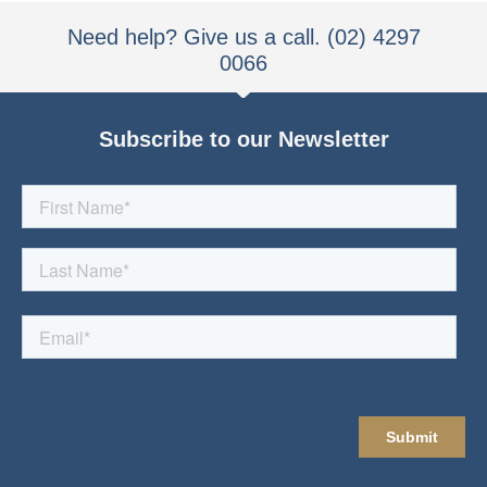
Need help? Give us a call. (02) 4297
0066
Subscribe to our Newsletter