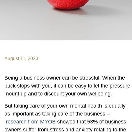
August 11, 2023
Being a business owner can be stressful. When the
buck stops with you, it can be easy to let the pressure
mount up and to discount your own wellbeing.
But taking care of your own mental health is equally
as important as taking care of the business –
research from MYOB
showed that 53% of business
owners suffer from stress and anxiety relating to the