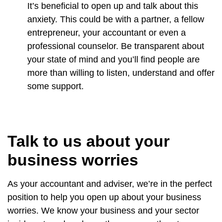
It’s beneficial to open up and talk about this
anxiety. This could be with a partner, a fellow
entrepreneur, your accountant or even a
professional counselor. Be transparent about
your state of mind and you’ll find people are
more than willing to listen, understand and offer
some support.
Talk to us about your
business worries
As your accountant and adviser, we’re in the perfect
position to help you open up about your business
worries. We know your business and your sector