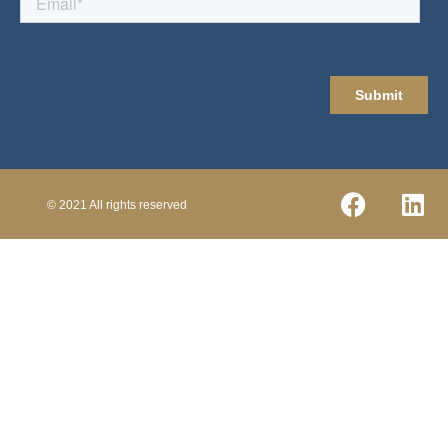
© 2021 All rights reserved