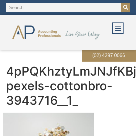
(02) 4297 0066
4pPQKhztyLmJNJfKBj
pexels-cottonbro-
3943716__1_