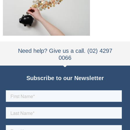
Need help? Give us a call. (02) 4297
0066
Subscribe to our Newsletter