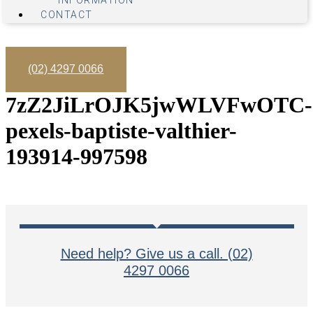
INFORMATION
CONTACT
(02) 4297 0066
7zZ2JiLrOJK5jwWLVFwOTC-
pexels-baptiste-valthier-
193914-997598
Need help? Give us a call. (02)
4297 0066