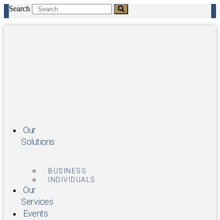
Skip
Search
to
content
Our
Solutions
BUSINESS
INDIVIDUALS
Our
Services
Events