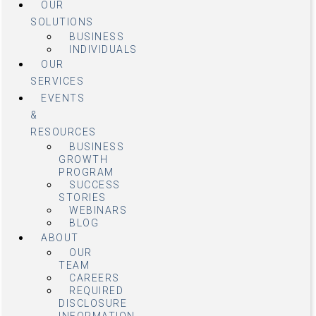
OUR
SOLUTIONS
BUSINESS
INDIVIDUALS
OUR
SERVICES
EVENTS
&
RESOURCES
BUSINESS
GROWTH
PROGRAM
SUCCESS
STORIES
WEBINARS
BLOG
ABOUT
OUR
TEAM
CAREERS
REQUIRED
DISCLOSURE