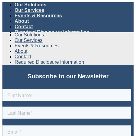
Our Solutions
Our Services
Events & Resources
About
Contact
Required Disclosure Information
Our Solutions
Our Services
Events & Resources
About
Contact
Required Disclosure Information
Subscribe to our Newsletter