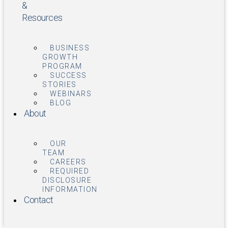
&
Resources
BUSINESS
GROWTH
PROGRAM
SUCCESS
STORIES
WEBINARS
BLOG
About
OUR
TEAM
CAREERS
REQUIRED
DISCLOSURE
INFORMATION
Contact