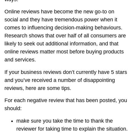
Online reviews have become the new go-to on
social and they have tremendous power when it
comes to influencing decision-making behaviours.
Research shows that over half of all consumers are
likely to seek out additional information, and that
online reviews matter most before buying products
and services.
If your business reviews don’t currently have 5 stars
and you’ve received a number of disappointing
reviews, here are some tips.
For each negative review that has been posted, you
should:
make sure you take the time to thank the
reviewer for taking time to explain the situation.