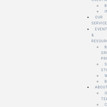
B
I
OUR
SERVIC
EVEN
&
RESOUR
B
GR
PR
ST
ABOU
TE