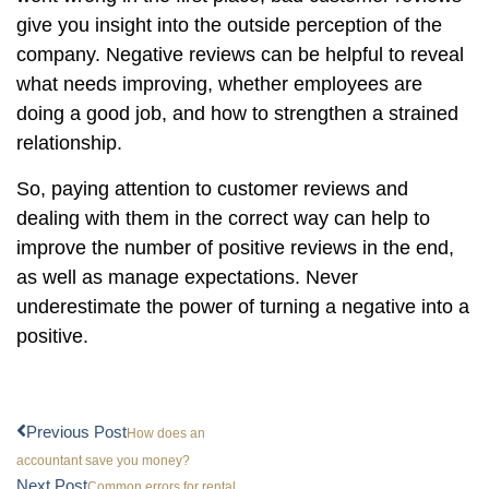
give you insight into the outside perception of the
company. Negative reviews can be helpful to reveal
what needs improving, whether employees are
doing a good job, and how to strengthen a strained
relationship.
So, paying attention to customer reviews and
dealing with them in the correct way can help to
improve the number of positive reviews in the end,
as well as manage expectations. Never
underestimate the power of turning a negative into a
positive.
Previous Post
How does an
accountant save you money?
Next Post
Common errors for rental