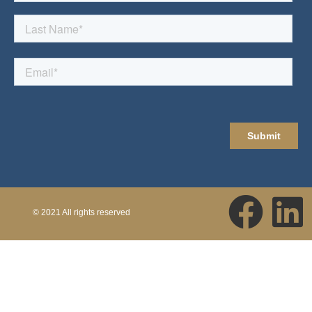
© 2021 All rights reserved