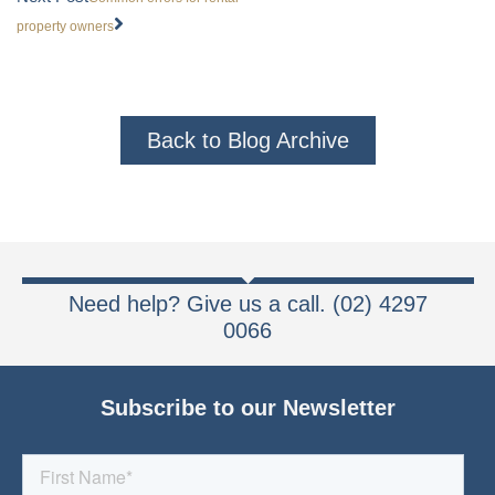
property owners
Back to Blog Archive
Need help? Give us a call. (02) 4297
0066
Subscribe to our Newsletter