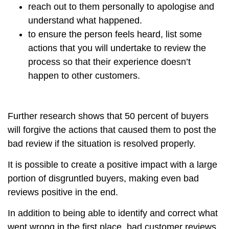
reach out to them personally to apologise and
understand what happened.
to ensure the person feels heard, list some
actions that you will undertake to review the
process so that their experience doesn’t
happen to other customers.
Further research shows that 50 percent of buyers
will forgive the actions that caused them to post the
bad review if the situation is resolved properly.
It is possible to create a positive impact with a large
portion of disgruntled buyers, making even bad
reviews positive in the end.
In addition to being able to identify and correct what
went wrong in the first place, bad customer reviews