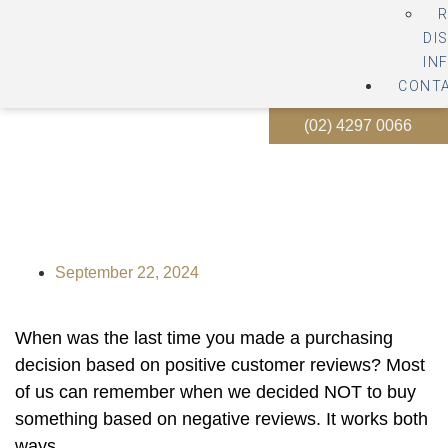
R
DI
IN
CONT
(02) 4297 0066
How to handle bad reviews
about your business
September 22, 2024
When was the last time you made a purchasing
decision based on positive customer reviews? Most
of us can remember when we decided NOT to buy
something based on negative reviews. It works both
ways.