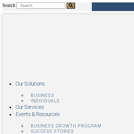
Skip
Search
to
content
Our Solutions
BUSINESS
INDIVIDUALS
Our Services
Events & Resources
BUSINESS GROWTH PROGRAM
SUCCESS STORIES