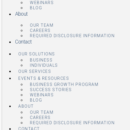
WEBINARS
BLOG
About
OUR TEAM
CAREERS
REQUIRED DISCLOSURE INFORMATION
Contact
OUR SOLUTIONS
BUSINESS
INDIVIDUALS
OUR SERVICES
EVENTS & RESOURCES
BUSINESS GROWTH PROGRAM
SUCCESS STORIES
WEBINARS
BLOG
ABOUT
OUR TEAM
CAREERS
REQUIRED DISCLOSURE INFORMATION
CONTACT