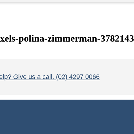
els-polina-zimmerman-3782143
lp? Give us a call. (02) 4297 0066