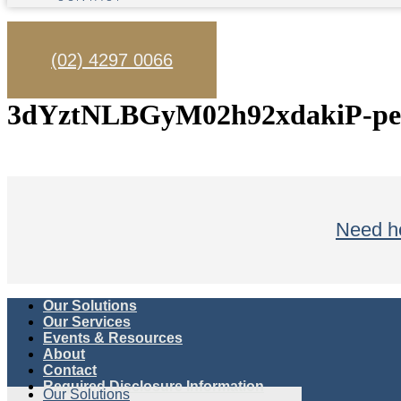
(02) 4297 0066
3dYztNLBGyM02h92xdakiP-pex
Need he
Our Solutions
Our Services
Events & Resources
About
Contact
Required Disclosure Information
Our Solutions