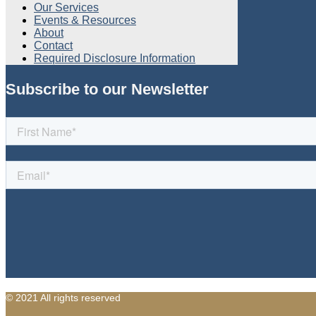
Our Services
Events & Resources
About
Contact
Required Disclosure Information
Subscribe to our Newsletter
© 2021 All rights reserved