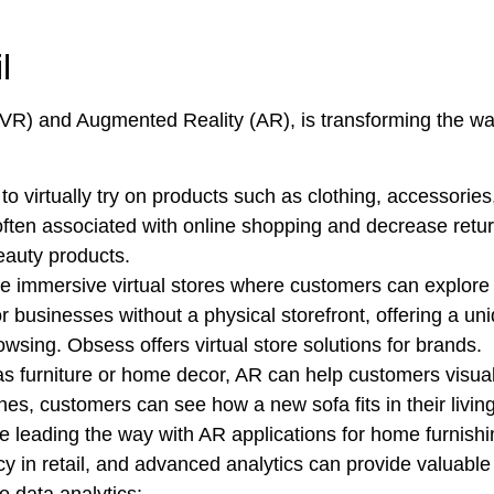
l
 (VR) and Augmented Reality (AR), is transforming the wa
o virtually try on products such as clothing, accessori
 often associated with online shopping and decrease retu
beauty products.
te immersive virtual stores where customers can explore
for businesses without a physical storefront, offering a 
wsing. Obsess offers virtual store solutions for brands.
s furniture or home decor, AR can help customers visuali
es, customers can see how a new sofa fits in their livin
e leading the way with AR applications for home furnishi
y in retail, and advanced analytics can provide valuable 
e data analytics: