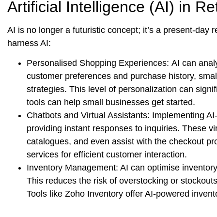
Artificial Intelligence (AI) in Ret
AI is no longer a futuristic concept; it’s a present-day
harness AI:
Personalised Shopping Experiences:
AI can anal
customer preferences and purchase history, smal
strategies. This level of personalization can sign
tools can help small businesses get started.
Chatbots and Virtual Assistants:
Implementing AI-
providing instant responses to inquiries. These 
catalogues, and even assist with the checkout p
services for efficient customer interaction.
Inventory Management:
AI can optimise inventor
This reduces the risk of overstocking or stockout
Tools like Zoho Inventory offer AI-powered inven