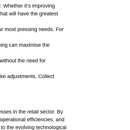
. Whether it’s improving
at will have the greatest
ur most pressing needs. For
ining can maximise the
without the need for
ke adjustments. Collect
ses in the retail sector. By
perational efficiencies, and
t to the evolving technological