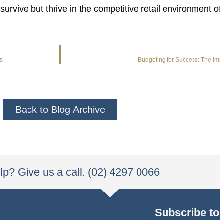
survive but thrive in the competitive retail environment
ss
Budgeting for Success: The I
Back to Blog Archive
p? Give us a call. (02) 4297 0066
Subscribe to