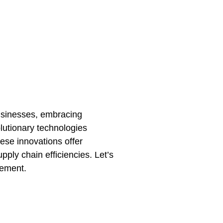
 businesses, embracing
lutionary technologies
hese innovations offer
ply chain efficiencies. Let’s
gement.