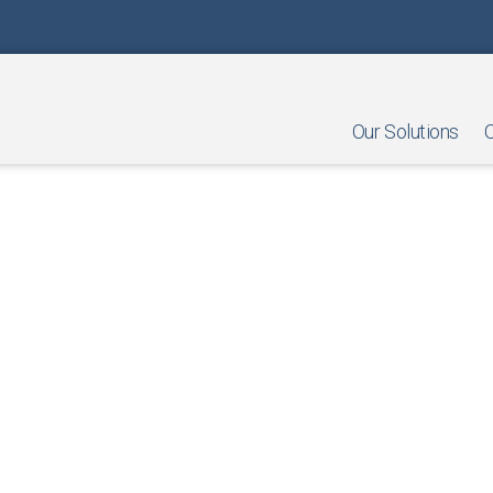
Our Solutions
O
nts in Retail: A Guide for Sma