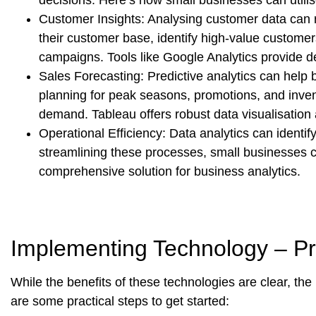
Customer Insights:
Analysing customer data can r
their customer base, identify high-value customer
campaigns. Tools like Google Analytics provide d
Sales Forecasting:
Predictive analytics can help 
planning for peak seasons, promotions, and inv
demand. Tableau offers robust data visualisation a
Operational Efficiency:
Data analytics can identify
streamlining these processes, small businesses c
comprehensive solution for business analytics.
Implementing Technology – Pra
While the benefits of these technologies are clear, th
are some practical steps to get started: