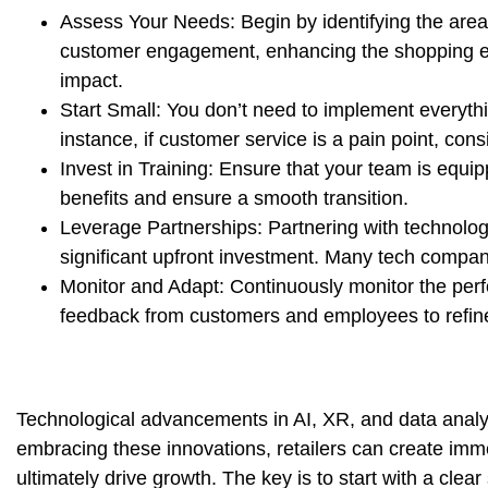
Assess Your Needs:
Begin by identifying the area
customer engagement, enhancing the shopping expe
impact.
Start Small:
You don’t need to implement everythi
instance, if customer service is a pain point, cons
Invest in Training:
Ensure that your team is equipp
benefits and ensure a smooth transition.
Leverage Partnerships:
Partnering with technology
significant upfront investment. Many tech compani
Monitor and Adapt:
Continuously monitor the per
feedback from customers and employees to refin
Technological advancements in AI, XR, and data analyti
embracing these innovations, retailers can create imm
ultimately drive growth. The key is to start with a clear