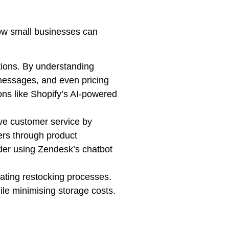
 how small businesses can
ions. By understanding
messages, and even pricing
ions like Shopify’s AI-powered
ve customer service by
ers through product
der using Zendesk’s chatbot
ting restocking processes.
ile minimising storage costs.