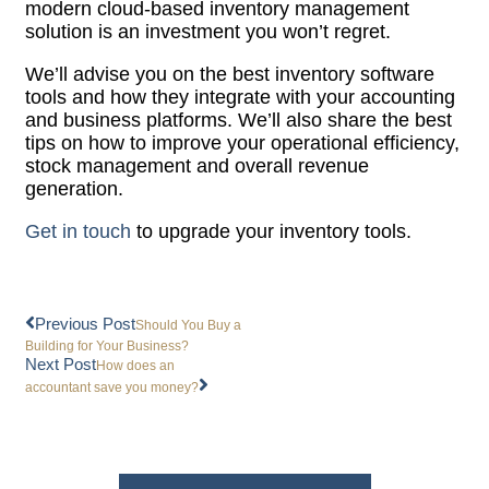
modern cloud-based inventory management
solution is an investment you won’t regret.
We’ll advise you on the best inventory software
tools and how they integrate with your accounting
and business platforms. We’ll also share the best
tips on how to improve your operational efficiency,
stock management and overall revenue
generation.
Get in touch
to upgrade your inventory tools.
Previous Post
Should You Buy a
Building for Your Business?
Next Post
How does an
accountant save you money?