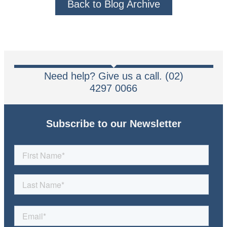
Back to Blog Archive
Need help? Give us a call. (02)
4297 0066
Subscribe to our Newsletter