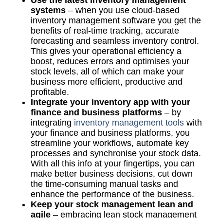
systems
– when you use cloud-based
inventory management software you get the
benefits of real-time tracking, accurate
forecasting and seamless inventory control.
This gives your operational efficiency a
boost, reduces errors and optimises your
stock levels, all of which can make your
business more efficient, productive and
profitable.
Integrate your inventory app with your
finance and business platforms
– by
integrating
inventory management tools
with
your finance and business platforms, you
streamline your workflows, automate key
processes and synchronise your stock data.
With all this info at your fingertips, you can
make better business decisions, cut down
the time-consuming manual tasks and
enhance the performance of the business.
Keep your stock management lean and
agile
– embracing lean stock management