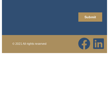
© 2021 All rights reserved