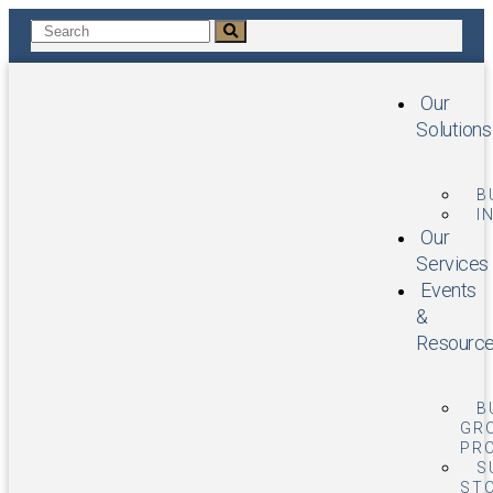
Our
Solutions
B
I
Our
Services
Events
&
Resourc
B
GR
PR
S
STO