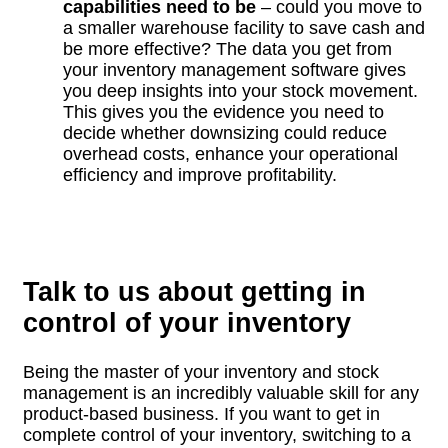
capabilities need to be
– could you move to
a smaller warehouse facility to save cash and
be more effective? The data you get from
your inventory management software gives
you deep insights into your stock movement.
This gives you the evidence you need to
decide whether downsizing could reduce
overhead costs, enhance your operational
efficiency and improve profitability.
Talk to us about getting in
control of your inventory
Being the master of your inventory and stock
management is an incredibly valuable skill for any
product-based business. If you want to get in
complete control of your inventory, switching to a