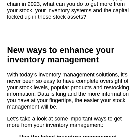
chain in 2023, what can you do to get more from
your stock, your inventory systems and the capital
locked up in these stock assets?
New ways to enhance your
inventory management
With today’s inventory management solutions, it’s
never been so easy to have complete oversight of
your stock levels, popular products and restocking
information. Data is king and the more information
you have at your fingertips, the easier your stock
management will be.
Let’s take a look at some important ways to get
more from your inventory management:
Use the latest inventory management