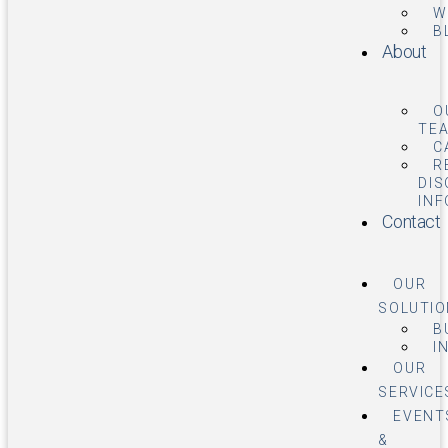
W
B
About
O
TE
C
R
DIS
IN
Contact
OUR
SOLUTI
B
I
OUR
SERVICE
EVENT
&