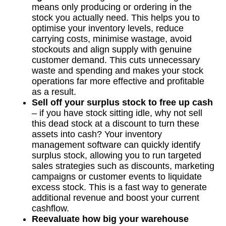
means only producing or ordering in the
stock you actually need. This helps you to
optimise your inventory levels, reduce
carrying costs, minimise wastage, avoid
stockouts and align supply with genuine
customer demand. This cuts unnecessary
waste and spending and makes your stock
operations far more effective and profitable
as a result.
Sell off your surplus stock to free up cash
– if you have stock sitting idle, why not sell
this dead stock at a discount to turn these
assets into cash? Your inventory
management software can quickly identify
surplus stock, allowing you to run targeted
sales strategies such as discounts, marketing
campaigns or customer events to liquidate
excess stock. This is a fast way to generate
additional revenue and boost your current
cashflow.
Reevaluate how big your warehouse