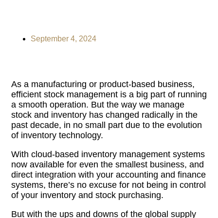
September 4, 2024
As a manufacturing or product-based business,
efficient stock management is a big part of running
a smooth operation. But the way we manage
stock and inventory has changed radically in the
past decade, in no small part due to the evolution
of inventory technology.
With cloud-based inventory management systems
now available for even the smallest business, and
direct integration with your accounting and finance
systems, there’s no excuse for not being in control
of your inventory and stock purchasing.
But with the ups and downs of the global supply