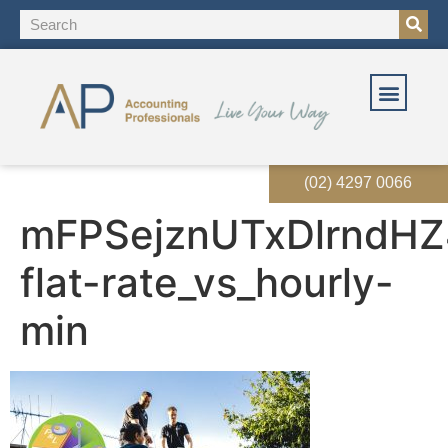
(02) 4297 0066
mFPSejznUTxDlrndHZ
flat-rate_vs_hourly-
min