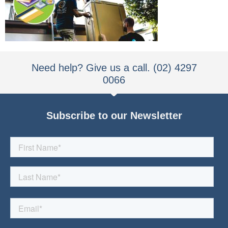
Need help? Give us a call. (02) 4297
0066
Subscribe to our Newsletter