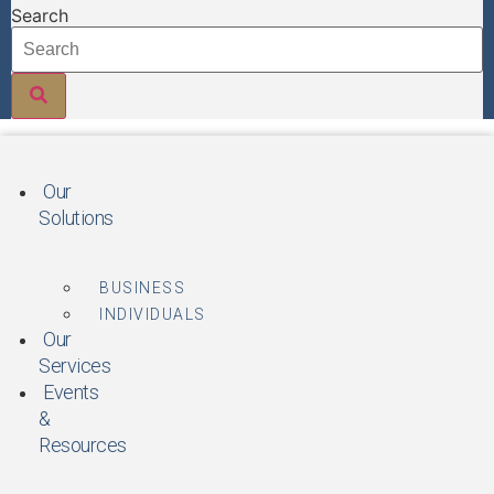
Skip
Search
to
content
Our
Solutions
BUSINESS
INDIVIDUALS
Our
Services
Events
&
Resources