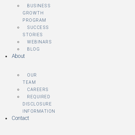
BUSINESS
GROWTH
PROGRAM
SUCCESS
STORIES
WEBINARS
BLOG
About
OUR
TEAM
CAREERS
REQUIRED
DISCLOSURE
INFORMATION
Contact