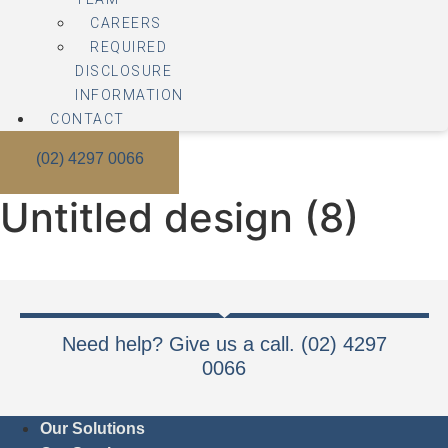
CAREERS
REQUIRED
DISCLOSURE
INFORMATION
CONTACT
(02) 4297 0066
Untitled design (8)
Need help? Give us a call. (02) 4297
0066
Our Solutions