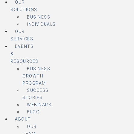
OUR
SOLUTIONS
BUSINESS
INDIVIDUALS
OUR
SERVICES
EVENTS
&
RESOURCES
BUSINESS
GROWTH
PROGRAM
SUCCESS
STORIES
WEBINARS
BLOG
ABOUT
OUR
TEAM