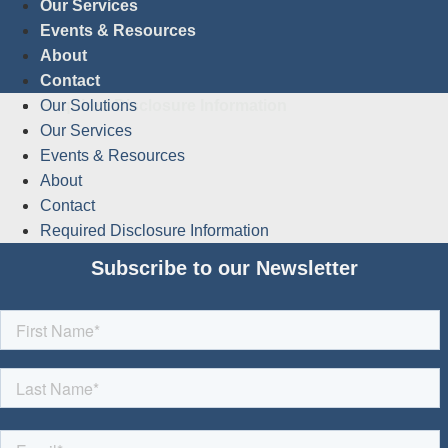
Our Services
Events & Resources
About
Contact
Required Disclosure Information
Our Solutions
Our Services
Events & Resources
About
Contact
Required Disclosure Information
Subscribe to our Newsletter