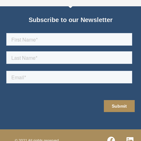
Subscribe to our Newsletter
© 2021 All rights reserved