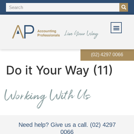
(02) 4297 0066
Do it Your Way (11)
Need help? Give us a call. (02) 4297
0066