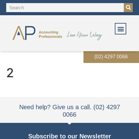
OUR SOLUT
OUR SERVI
EVENTS & RES
(02) 4297 0066
2
Need help? Give us a call. (02) 4297
0066
Subscribe to our Newsletter