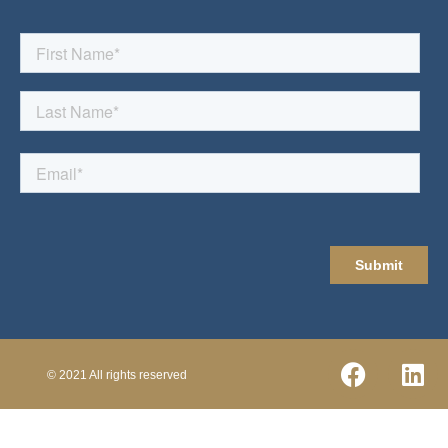
© 2021 All rights reserved