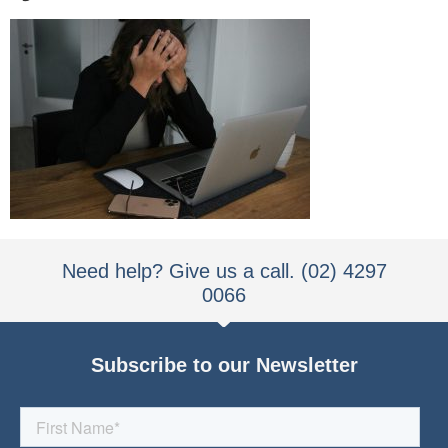
Need help? Give us a call. (02) 4297
0066
Subscribe to our Newsletter