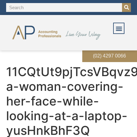
(02) 4297 0066
11CQtUt9pjTcsVBqvz9
a-woman-covering-
her-face-while-
looking-at-a-laptop-
yusHnkBhF3Q