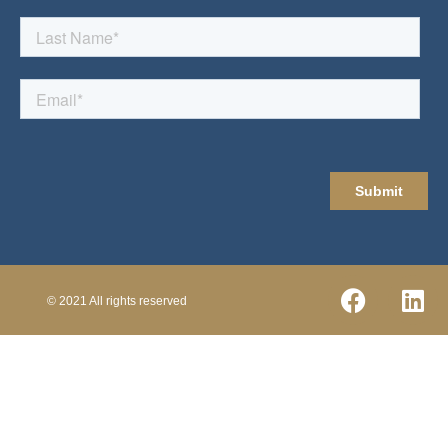
© 2021 All rights reserved