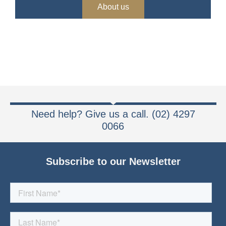
About us
Need help? Give us a call. (02) 4297
0066
Subscribe to our Newsletter