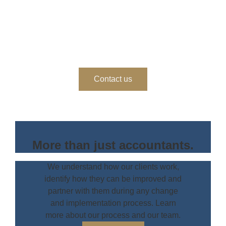
Ready to get started?
Get in touch to work with us.
Contact us
More than just accountants.
We understand how our clients work,
identify how they can be improved and
partner with them during any change
and implementation process. Learn
more about our process and our team.