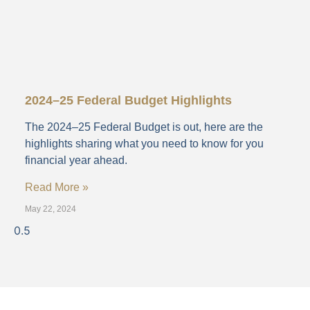
2024–25 Federal Budget Highlights
The 2024–25 Federal Budget is out, here are the
highlights sharing what you need to know for you
financial year ahead.
Read More »
May 22, 2024