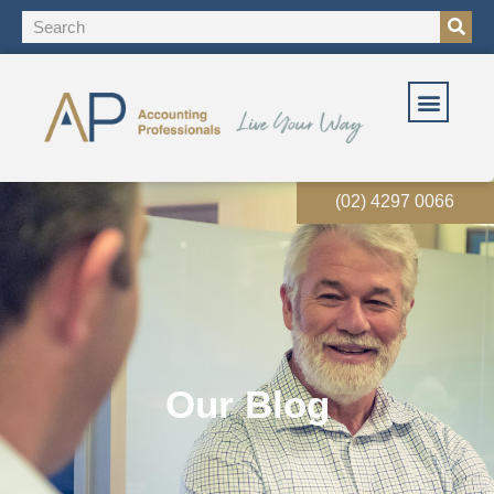
(02) 4297 0066
Our Blog