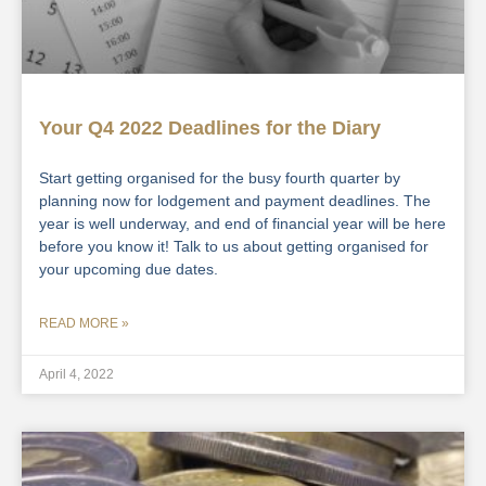
Your Q4 2022 Deadlines for the Diary
Start getting organised for the busy fourth quarter by
planning now for lodgement and payment deadlines. The
year is well underway, and end of financial year will be here
before you know it! Talk to us about getting organised for
your upcoming due dates.
READ MORE »
April 4, 2022