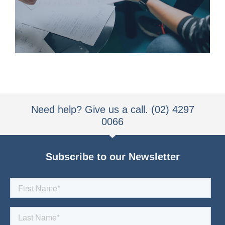
We understand how our clients work,
Need help? Give us a call. (02) 4297
0066
Subscribe to our Newsletter