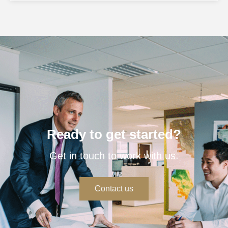
Ready to get started?
Get in touch to work with us.
Contact us