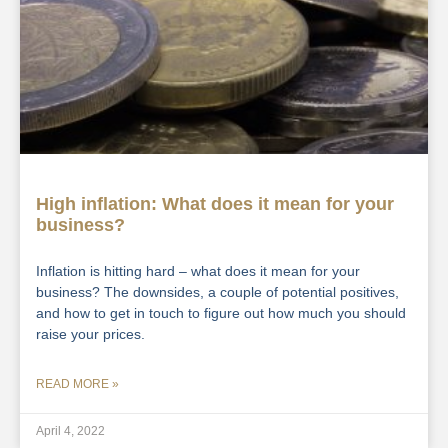
High inflation: What does it mean for your
business?
Inflation is hitting hard – what does it mean for your
business? The downsides, a couple of potential positives,
and how to get in touch to figure out how much you should
raise your prices.
READ MORE »
April 4, 2022