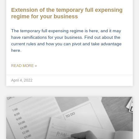
Extension of the temporary full expensing
regime for your business
The temporary full expensing regime is here, and it may
have ramifications for your business. Find out about the
current rules and how you can pivot and take advantage
here.
READ MORE »
April 4, 2022