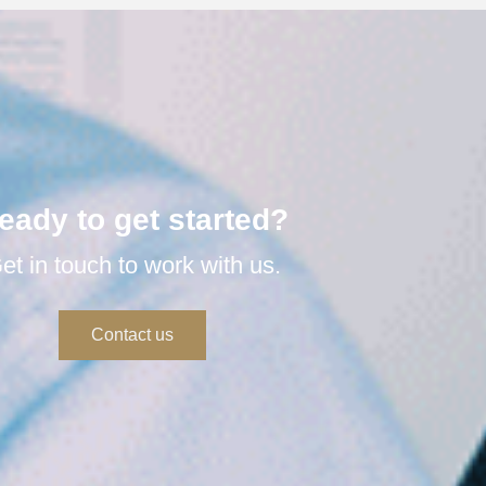
eady to get started?
et in touch to work with us.
Contact us