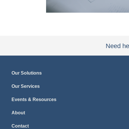
Need hel
Our Solutions
Our Services
Events & Resources
About
Contact