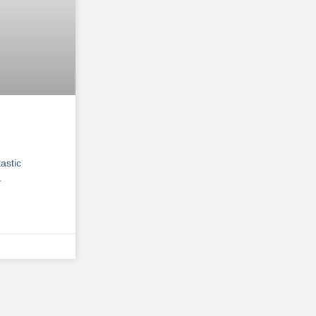
astic
.