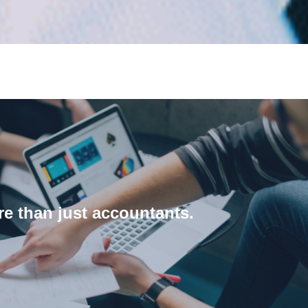
About us
e than just accountants.
about our process and our team.
ng any change and implementation process. Learn more
 clients work, identify how they can be improved and