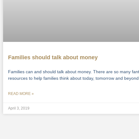
Families should talk about money
Families can and should talk about money. There are so many fant
resources to help families think about today, tomorrow and beyond
READ MORE »
April 3, 2019