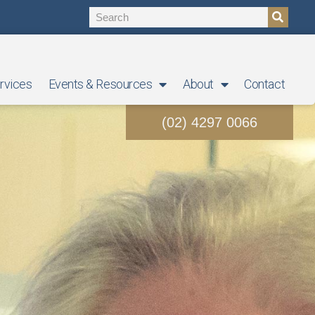
rvices
Events & Resources
About
Contact
(02) 4297 0066