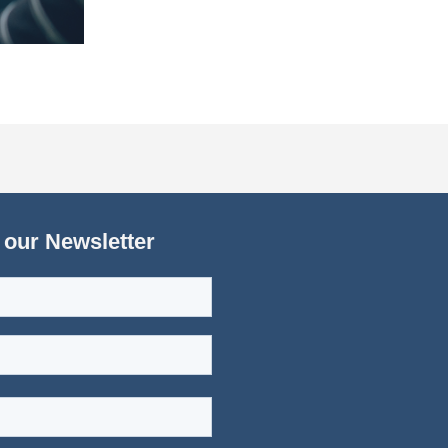
 our Newsletter