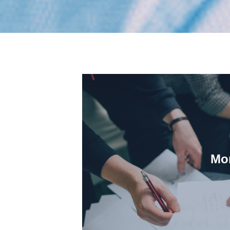
Mor
partner with them duri
We understand how our