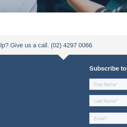
p? Give us a call. (02) 4297 0066
Subscribe to