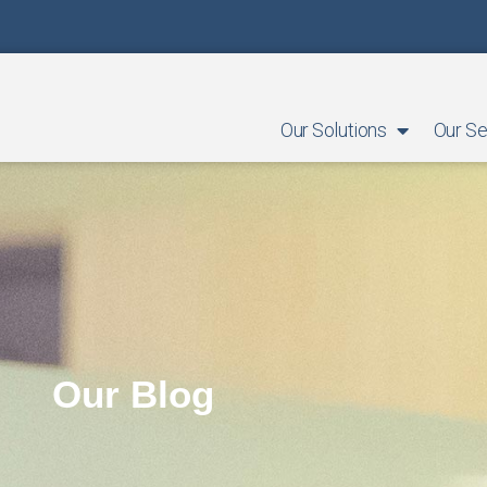
Our Solutions
Our Se
Our Blog