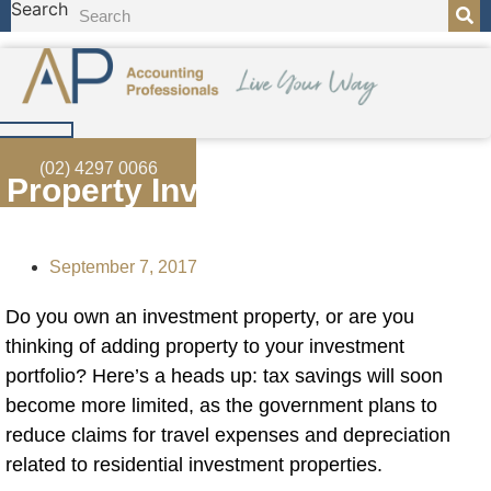
Search
Skip
to
content
(02) 4297 0066
Property Investors In Spotlight
September 7, 2017
Do you own an investment
property, or are you
thinking of adding property to your investment
portfolio? Here’s a heads up: tax savings will soon
become more limited, as the government plans to
reduce claims for travel expenses and depreciation
related to residential investment properties.