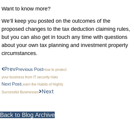
Want to know more?
We’ll keep you posted on the outcomes of the
proposed changes to the tax deduction claiming rules,
but you can also get in touch any time with questions
about your own tax planning and investment property
circumstances.
Prev
Previous Post
How to protect
your business from IT security risks
Next Post
Learn the Habits of Highly
Next
Successful Businesses
Back to Blog Archive