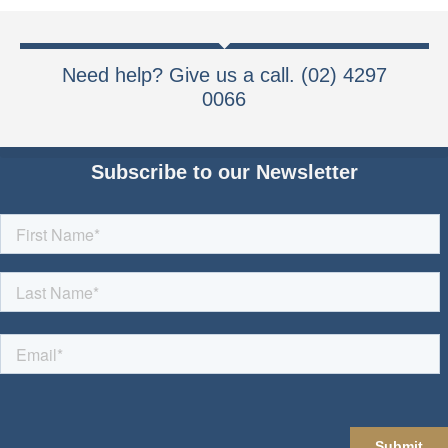
Need help? Give us a call. (02) 4297
0066
Subscribe to our Newsletter