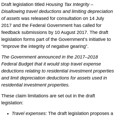
Draft legislation titled
Housing Tax Integrity –
Disallowing travel deductions and limiting depreciation
of assets
was released for consultation on 14 July
2017 and the Federal Government has called for
feedback submissions by 10 August 2017. The draft
legislation forms part of the Government’s initiative to
“improve the integrity of negative gearing”.
The Government announced in the 2017–2018
Federal Budget that it would stop travel expense
deductions relating to residential investment properties
and limit depreciation deductions for assets used in
residential investment properties.
These claim limitations are set out in the draft
legislation:
Travel expenses:
The draft legislation proposes a