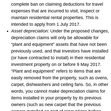
complete ban on claiming deductions for travel
expenses that are incurred to visit, inspect or
maintain residential rental properties. This is
intended to apply from 1 July 2017.
Asset depreciation:
Under the proposed changes,
depreciation claims will only be allowable for
“plant and equipment” assets that have not been
previously used, and that investors have installed
(or have contracted to install) in their residential
investment property on or before 9 May 2017.
“Plant and equipment” refers to items that are
easily removed from the property, such as ovens,
carpet, dishwashers and ceiling fans. So, in other
words, you cannot make depreciation claims for
items installed in your property by its previous
owners (such as new carpet that the previous