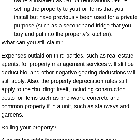
owners installed as part of renovations before
selling the property to you) or items that you
install but have previously been used for a private
purpose (such as a secondhand fridge that you
buy and put into the property’s kitchen).
What can you still claim?
Expenses outlaid on third parties, such as real estate
agents, for property management services will still be
deductible, and other negative gearing deductions will
still apply. Also, the property depreciation rules still
apply to the “building” itself, including construction
costs for items such as brickwork, concrete and
common property if in a unit, such as stairways and
gardens.
Selling your property?