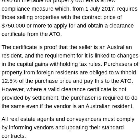
Also on the table for property owners is a new
compliance measure which, from 1 July 2017, requires
those selling properties with the contract price of
$750,000 or more to apply for and obtain a clearance
certificate from the ATO.
The certificate is proof that the seller is an Australian
resident, and the requirement for it is linked to changes
in the capital gains withholding tax rules. Purchasers of
property from foreign residents are obliged to withhold
12.5% of the purchase price and pay this to the ATO.
However, where a valid clearance certificate is not
provided by settlement, the purchaser is required to do
the same even if the vendor is an Australian resident.
All real estate agents and conveyancers must comply
by informing vendors and updating their standard
contracts.