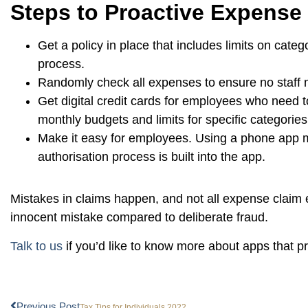
Steps to Proactive Expens
Get a policy in place that includes limits on cate
process.
Randomly check all expenses to ensure no staff 
Get digital credit cards for employees who need t
monthly budgets and limits for specific categories
Make it easy for employees. Using a phone app me
authorisation process is built into the app.
Mistakes in claims happen, and not all expense claim e
innocent mistake compared to deliberate fraud.
Talk to us
if you’d like to know more about apps that 
Previous Post
Tax Tips for Individuals 2022