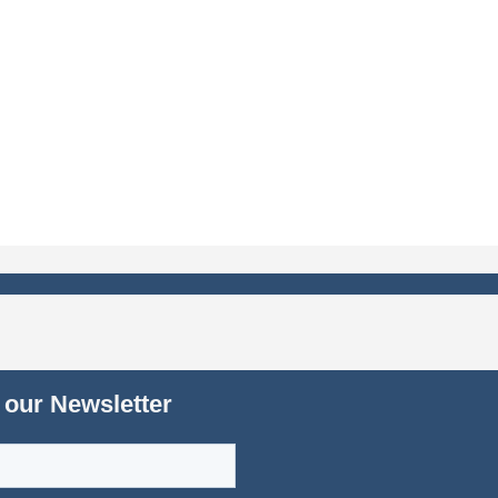
 our Newsletter