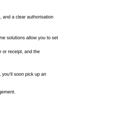
, and a clear authorisation
me solutions allow you to set
 or receipt, and the
 you’ll soon pick up an
agement.