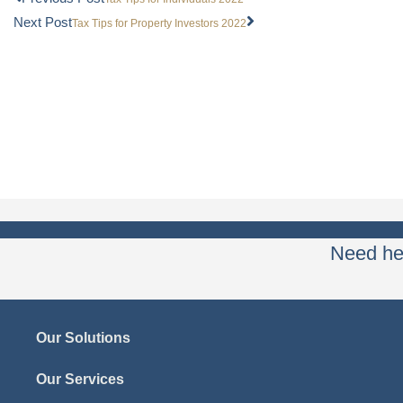
Next Post
Tax Tips for Property Investors 2022
Need hel
Our Solutions
Our Services