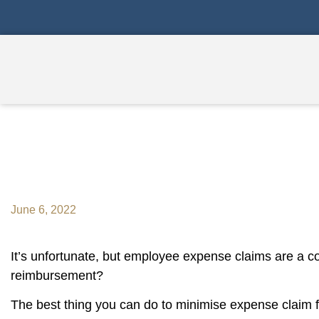
Do You Know What Reimbur
June 6, 2022
It’s unfortunate, but employee expense claims are a c
reimbursement?
The best thing you can do to minimise expense claim 