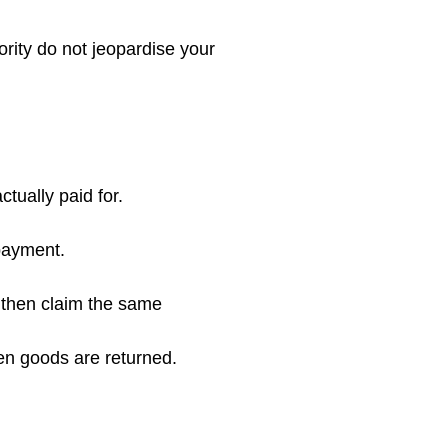
rity do not jeopardise your
tually paid for.
payment.
 then claim the same
en goods are returned.