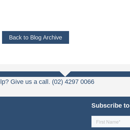
Back to Blog Archive
p? Give us a call. (02) 4297 0066
Subscribe to