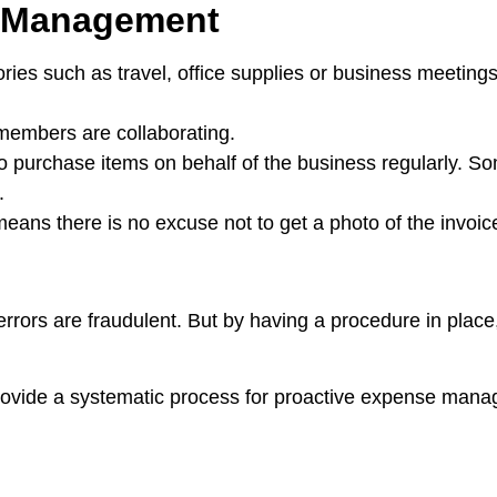
e Management
gories such as travel, office supplies or business meetings
members are collaborating.
o purchase items on behalf of the business regularly. So
.
ans there is no excuse not to get a photo of the invoice
rrors are fraudulent. But by having a procedure in place,
provide a systematic process for proactive expense man