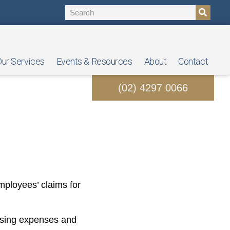
ur Services
Events & Resources
About
Contact
(02) 4297 0066
laiming For?
mployees’ claims for
rising expenses and