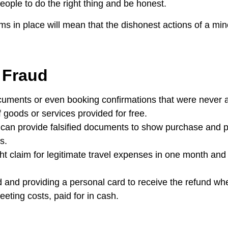
ople to do the right thing and be honest.
 in place will mean that the dishonest actions of a mino
 Fraud
cuments or even booking confirmations that were never ac
 goods or services provided for free.
 can provide falsified documents to show purchase and 
s.
t claim for legitimate travel expenses in one month and
d and providing a personal card to receive the refund wh
eting costs, paid for in cash.