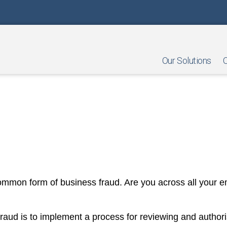
Our Solutions
O
sements Your Employees are C
ommon form of business fraud. Are you across all your e
fraud is to implement a process for reviewing and autho