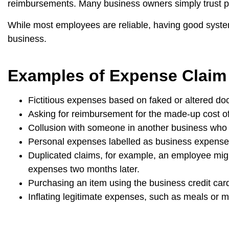
reimbursements. Many business owners simply trust pe
While most employees are reliable, having good systems
business.
Examples of Expense Claim
Fictitious expenses based on faked or altered do
Asking for reimbursement for the made-up cost of
Collusion with someone in another business who
Personal expenses labelled as business expense
Duplicated claims, for example, an employee migh
expenses two months later.
Purchasing an item using the business credit car
Inflating legitimate expenses, such as meals or me